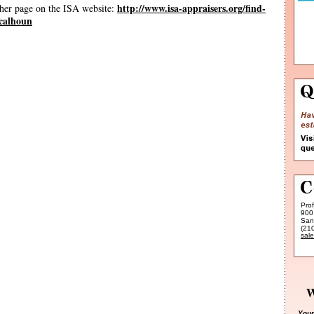
http://www.isa-appraisers.org/find-
 her page on the ISA website:
-calhoun
Pro
900
San
(21
sal
W
Your