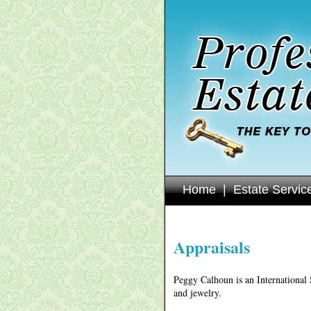
Home
|
Estate Servic
Appraisals
Peggy Calhoun is an International 
and jewelry.