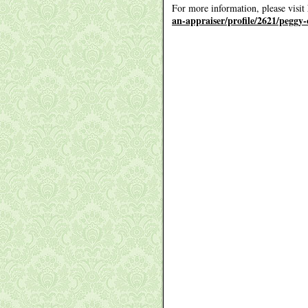
For more information, please visit
an-appraiser/profile/2621/peggy