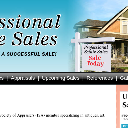
es
|
Appraisals
|
Upcoming Sales
|
References
|
Gal
Society of Appraisers (ISA) member specializing in antiques, art,
8/6/2
16522