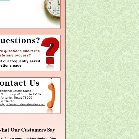
fessional Estate Sales
 N. E. Loop 410, Suite E-102
 Antonio, Texas 78209
0) 826-7653
es@professionalestatesales.com
hat Our Customers Say
 sales strategy and knowledge of the