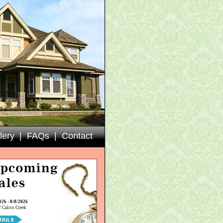
lery
|
FAQs
|
Contact
026 - 8/8/2026
 Calico Creek