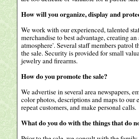
How will you organize, display and prot
We work with our experienced, talented staf
merchandise to best advantage, creating an 
atmosphere'. Several staff members patrol t
the sale. Security is provided for small valu
jewelry and firearms.
How do you promote the sale?
We advertise in several area newspapers, em
color photos, descriptions and maps to our 
repeat customers, and make personal calls.
What do you do with the things that do no
Prior to the sale, we consult with the family