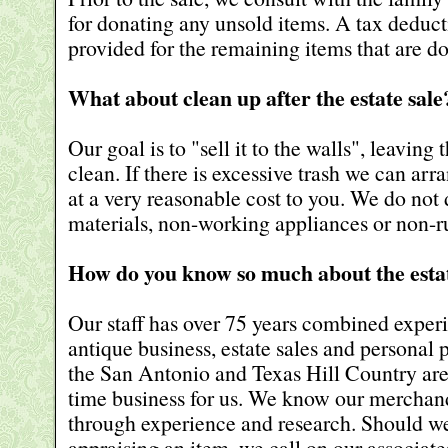
for donating any unsold items. A tax deducti
provided for the remaining items that are d
What about clean up after the estate sale
Our goal is to "sell it to the walls", leaving
clean. If there is excessive trash we can arr
at a very reasonable cost to you. We do not
materials, non-working appliances or non-
How do you know so much about the estat
Our staff has over 75 years combined experie
antique business, estate sales and personal 
the San Antonio and Texas Hill Country area.
time business for us. We know our merchan
through experience and research. Should we
appraising an item, we call on our associate