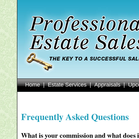
Home
|
Estate Services
|
Appraisals
|
Upc
Frequently Asked Questions
What is your commission and what does i