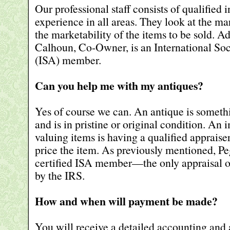
Our professional staff consists of qualified 
experience in all areas. They look at the m
the marketability of the items to be sold. A
Calhoun, Co-Owner, is an International Soc
(ISA) member.
Can you help me with my antiques?
Yes of course we can. An antique is somethi
and is in pristine or original condition. An 
valuing items is having a qualified apprais
price the item. As previously mentioned, P
certified ISA member—the only appraisal o
by the IRS.
How and when will payment be made?
You will receive a detailed accounting and 