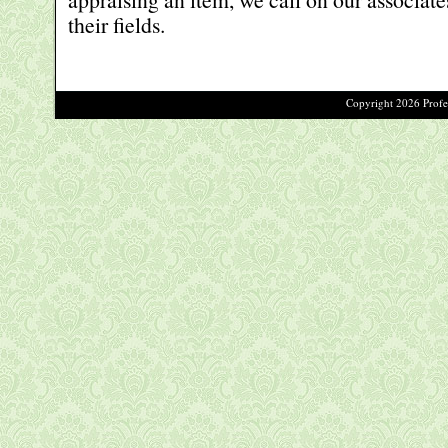
their fields.
Copyright 2026 Profes