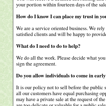
your portion within fourteen days of the sal
How do I know I can place my trust in yo
We are a service oriented business. We rely 
satisfied clients and will be happy to provi
What do I need to do to help?
We do all the work. Please decide what you
sign the agreement.
Do you allow individuals to come in early
It is our policy not to sell before the public 
all our customers have equal purchasing op
may have a private sale at the request of the
are too delicate or valuable for a public sale