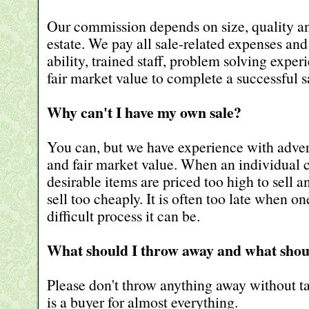
Our commission depends on size, quality an
estate. We pay all sale-related expenses an
ability, trained staff, problem solving expe
fair market value to complete a successful s
Why can't I have my own sale?
You can, but we have experience with adver
and fair market value. When an individual c
desirable items are priced too high to sell a
sell too cheaply. It is often too late when o
difficult process it can be.
What should I throw away and what shou
Please don't throw anything away without tal
is a buyer for almost everything.