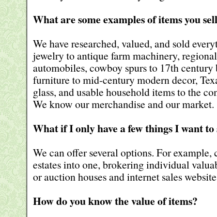
What are some examples of items you sel
We have researched, valued, and sold every
jewelry to antique farm machinery, regional 
automobiles, cowboy spurs to 17th century 
furniture to mid-century modern decor, Texa
glass, and usable household items to the con
We know our merchandise and our market.
What if I only have a few things I want to 
We can offer several options. For example,
estates into one, brokering individual valuab
or auction houses and internet sales website
How do you know the value of items?